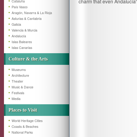
charm that even Andalucía'
Cataluña
País Vasco
Aragón, Navarra & La Rioja
Asturias & Cantabria
Galicia
Valencia & Murcia
Andalucía
Islas Baleares
Islas Canarias
Culture & the Arts
Museums
Architecture
Theater
Music & Dance
Festivals
Media
Places to Visit
World Heritage Cities
Coasts & Beaches
National Parks