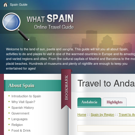
Spain Guide
Welcome to the land of sun, paella and sangria. This guide will tell you all about Spain,
activities to do and places to visit in one of the warmest countries in Europe and its amazin
and varied regions and cities. From the cultural capitals of Madrid and Barcelona to the mo
placid beaches. Hundreds of museums and plenty of nightlife are enough to keep you
entertained for ages!
Travel to Anda
About Spain
Introduction to Spain
Why Visit Spain?
Andalucía
Highlights
Spanish History
Government
Home
: :
Spain by Region
: :
Travel to A
Languages
Religion
Food & Drink