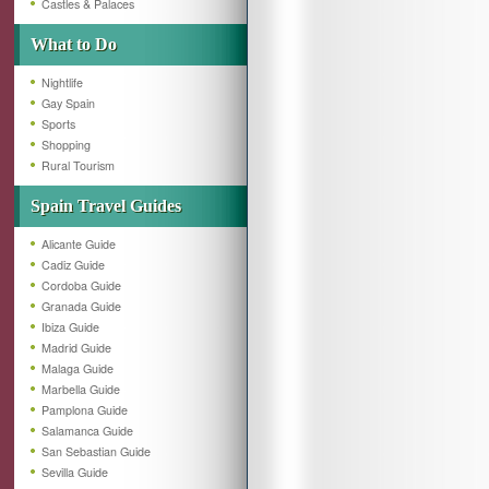
Castles & Palaces
What to Do
Nightlife
Gay Spain
Sports
Shopping
Rural Tourism
Spain Travel Guides
Alicante Guide
Cadiz Guide
Cordoba Guide
Granada Guide
Ibiza Guide
Madrid Guide
Malaga Guide
Marbella Guide
Pamplona Guide
Salamanca Guide
San Sebastian Guide
Sevilla Guide