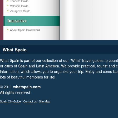
Tenerife Guide
Valencia Guide
Zaragoza Guide
Interactive
About Spain Crossword
What Spain
What Spain is part of our collection of our "What" travel guides to count
or cities of Spain and Latin America. We provide practical, tourist and c
information, which allows you to organize your trip. Enjoy and come ba
lots of beautiful memories for life!
© 2011
whatspain.com
All rights reserved
Spain City Guide
|
Contact us
|
Site Map