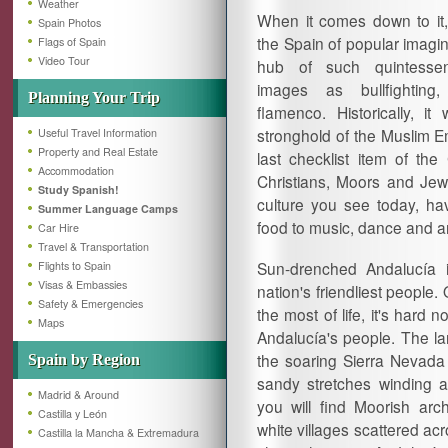
Weather
When it comes down to it,
Spain Photos
the Spain of popular imagina
Flags of Spain
Video Tour
hub of such quintessen
images as bullfighting
Planning Your Trip
flamenco. Historically, it
stronghold of the Muslim E
Useful Travel Information
Property and Real Estate
last checklist item of the
Accommodation
Christians, Moors and Jews 
Study Spanish!
culture you see today, hav
Summer Language Camps
food to music, dance and ar
Car Hire
Travel & Transportation
Sun-drenched Andalucía is
Flights to Spain
Visas & Embassies
nation's friendliest people
Safety & Emergencies
the most of life, it's hard 
Maps
Andalucía's people. The la
the soaring Sierra Nevada
Spain by Region
sandy stretches winding a
Madrid & Around
you will find Moorish arc
Castilla y León
white villages scattered acr
Castilla la Mancha & Extremadura