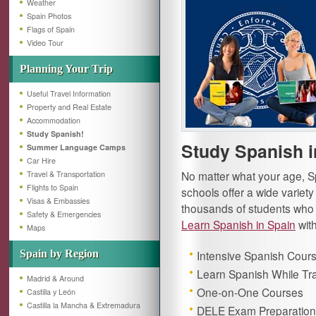
Weather
Spain Photos
Flags of Spain
Video Tour
Planning Your Trip
Useful Travel Information
Property and Real Estate
Accommodation
Study Spanish!
Study Spanish i
Summer Language Camps
Car Hire
No matter what your age, Sp
Travel & Transportation
Flights to Spain
schools offer a wide variet
Visas & Embassies
thousands of students who 
Safety & Emergencies
Learn Spanish in Spain
with
Maps
Spain by Region
Intensive Spanish Cour
Learn Spanish While Tra
Madrid & Around
One-on-One Courses
Castilla y León
Castilla la Mancha & Extremadura
DELE Exam Preparation