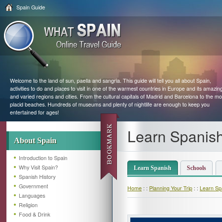
Spain Guide
Welcome to the land of sun, paella and sangria. This guide will tell you all about Spain,
activities to do and places to visit in one of the warmest countries in Europe and its amazin
and varied regions and cities. From the cultural capitals of Madrid and Barcelona to the mo
placid beaches. Hundreds of museums and plenty of nightlife are enough to keep you
entertained for ages!
Learn Spanish
About Spain
Introduction to Spain
Why Visit Spain?
Learn Spanish
Schools
Spanish History
Government
Home
: :
Planning Your Trip
: :
Learn Spa
Languages
Religion
Food & Drink