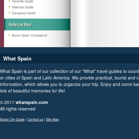
Tenerife Guide
Valencia Guide
Zaragoza Guide
Interactive
About Spain Crossword
What Spain
What Spain is part of our collection of our "What" travel guides to count
or cities of Spain and Latin America. We provide practical, tourist and c
information, which allows you to organize your trip. Enjoy and come ba
lots of beautiful memories for life!
© 2011
whatspain.com
All rights reserved
Spain City Guide
|
Contact us
|
Site Map