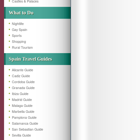
Castles & Palaces
What to Do
Nightlife
Gay Spain
Sports
Shopping
Rural Tourism
Spain Travel Guides
Alicante Guide
Cadiz Guide
Cordoba Guide
Granada Guide
Ibiza Guide
Madrid Guide
Malaga Guide
Marbella Guide
Pamplona Guide
Salamanca Guide
San Sebastian Guide
Sevilla Guide