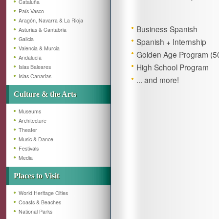
Cataluña
País Vasco
Aragón, Navarra & La Rioja
Business Spanish
Asturias & Cantabria
Galicia
Spanish + Internship
Valencia & Murcia
Golden Age Program (50
Andalucía
High School Program
Islas Baleares
Islas Canarias
... and more!
Culture & the Arts
Museums
Architecture
Theater
Music & Dance
Festivals
Media
Places to Visit
World Heritage Cities
Coasts & Beaches
National Parks