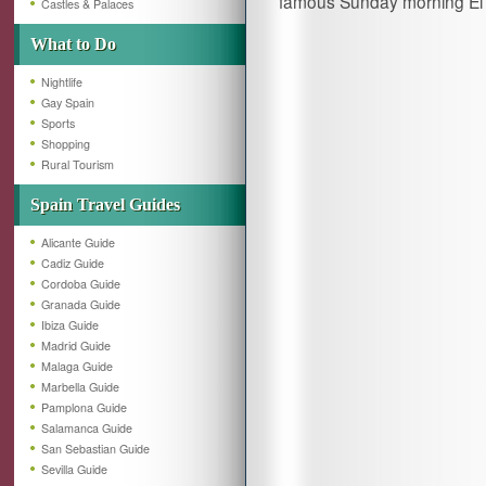
famous Sunday morning El 
Castles & Palaces
What to Do
Nightlife
Gay Spain
Sports
Shopping
Rural Tourism
Spain Travel Guides
Alicante Guide
Cadiz Guide
Cordoba Guide
Granada Guide
Ibiza Guide
Madrid Guide
Malaga Guide
Marbella Guide
Pamplona Guide
Salamanca Guide
San Sebastian Guide
Sevilla Guide