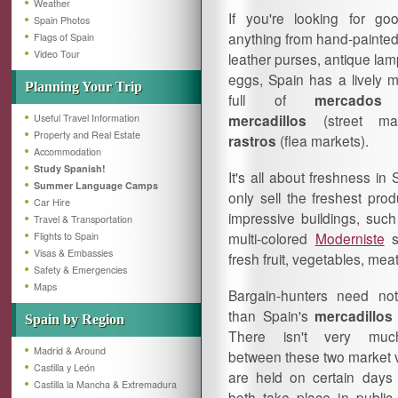
Weather
If you're looking for g
Spain Photos
anything from hand-painted
Flags of Spain
Video Tour
leather purses, antique la
eggs, Spain has a lively 
Planning Your Trip
full of
mercados
(
mercadillos
(street ma
Useful Travel Information
Property and Real Estate
rastros
(flea markets).
Accommodation
Study Spanish!
It's all about freshness in
Summer Language Camps
only sell the freshest pro
Car Hire
impressive buildings, suc
Travel & Transportation
multi-colored
Moderniste
s
Flights to Spain
Visas & Embassies
fresh fruit, vegetables, me
Safety & Emergencies
Maps
Bargain-hunters need not
than Spain's
mercadillo
Spain by Region
There isn't very much
Madrid & Around
between these two market v
Castilla y León
are held on certain days
Castilla la Mancha & Extremadura
both take place in publi