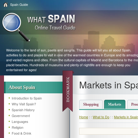
Spain Guide
Welcome to the land of sun, paella and sangria. This guide will tell you all about Spain,
activities to do and places to visit in one of the warmest countries in Europe and its amazin
and varied regions and cities. From the cultural capitals of Madrid and Barcelona to the mo
placid beaches. Hundreds of museums and plenty of nightlife are enough to keep you
entertained for ages!
Markets in Sp
About Spain
Introduction to Spain
Why Visit Spain?
Shopping
Markets
Pro
Spanish History
Government
Home
: :
What to Do
: :
Markets in Spai
Languages
Religion
Food & Drink