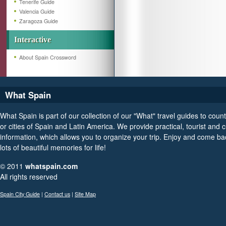
Tenerife Guide
Valencia Guide
Zaragoza Guide
Interactive
About Spain Crossword
What Spain
What Spain is part of our collection of our "What" travel guides to count
or cities of Spain and Latin America. We provide practical, tourist and c
information, which allows you to organize your trip. Enjoy and come ba
lots of beautiful memories for life!
© 2011
whatspain.com
All rights reserved
Spain City Guide
|
Contact us
|
Site Map