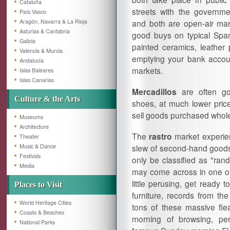
Cataluña
streets with the governme
País Vasco
Aragón, Navarra & La Rioja
and both are open-air mark
Asturias & Cantabria
good buys on typical Spani
Galicia
painted ceramics, leather 
Valencia & Murcia
emptying your bank accoun
Andalucía
markets.
Islas Baleares
Islas Canarias
Mercadillos
are often go
Culture & the Arts
shoes, at much lower pric
sell goods purchased wholes
Museums
Architecture
The
rastro
market experien
Theater
Music & Dance
slew of second-hand goods,
Festivals
only be classified as "ran
Media
may come across in one of 
little perusing, get ready
Places to Visit
furniture, records from t
World Heritage Cities
tons of these massive flea
Coasts & Beaches
morning of browsing, pe
National Parks